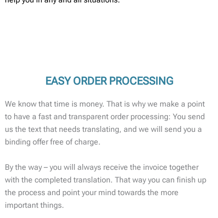
EASY ORDER PROCESSING
We know that time is money. That is why we make a point
to have a fast and transparent order processing: You send
us the text that needs translating, and we will send you a
binding offer free of charge.
By the way – you will always receive the invoice together
with the completed translation. That way you can finish up
the process and point your mind towards the more
important things.