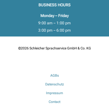
BUSINESS HOURS
Monday – Friday
9:00 am – 1:00 pm
3:00 pm – 6:00 pm
©2026 Schleicher Sprachservice GmbH & Co. KG
AGBs
Datenschutz
Impressum
Contact