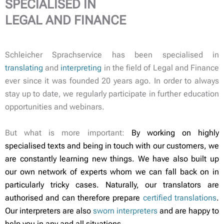
SPECIALISED IN
LEGAL AND FINANCE
Schleicher Sprachservice has been specialised in
translating
and
interpreting
in the field of Legal and Finance
ever since it was founded 20 years ago. In order to always
stay up to date, we regularly participate in further education
opportunities and webinars.
But what is more important:
By working on highly
specialised texts and being in touch with our customers, we
are constantly learning new things. We have also built up
our own network of experts whom we can fall back on in
particularly tricky cases. Naturally, our translators are
authorised and can therefore prepare
certified translations
.
Our interpreters are also
sworn interpreters
and are happy to
help you in any and all situations.