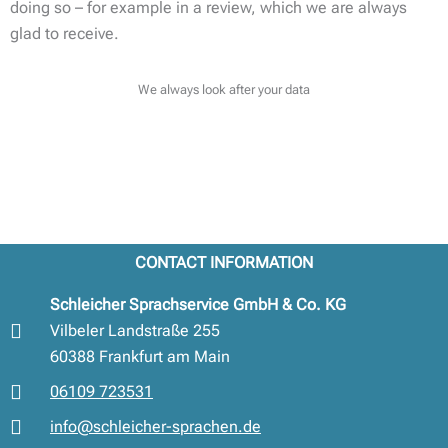
doing so – for example in a review, which we are always
glad to receive.
We always look after your data
CONTACT INFORMATION
Schleicher Sprachservice GmbH & Co. KG
Vilbeler Landstraße 255
60388 Frankfurt am Main
06109 723531
info@schleicher-sprachen.de