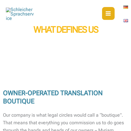
Skip
to
content
WHAT DEFINES US
WHY YOU CAN COUNT ON THE TRANSLATORS AND INTERPRETERS
OF SCHLEICHER SPRACHSERVICE
OWNER-OPERATED TRANSLATION
BOUTIQUE
Our company is what legal circles would call a “boutique”.
That means that everything you commission us to do goes
through the hands and heads of our owners – Myriam