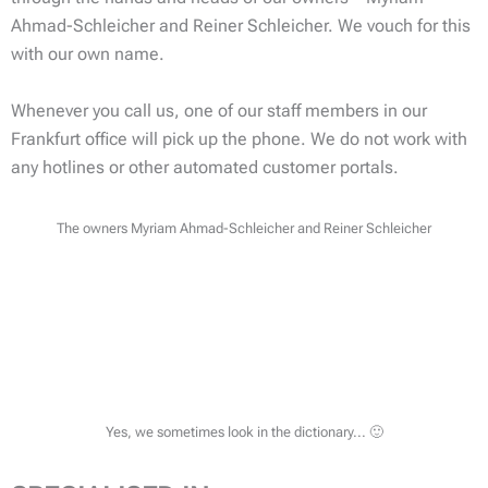
Ahmad-Schleicher and Reiner Schleicher. We vouch for this
with our own name.
Whenever you call us, one of our staff members in our
Frankfurt office will pick up the phone. We do not work with
any hotlines or other automated customer portals.
The owners Myriam Ahmad-Schleicher and Reiner Schleicher
Yes, we sometimes look in the dictionary... 🙂