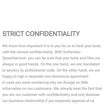
STRICT CONFIDENTIALITY
We know how important it is to you for us to treat your texts
with the utmost confidentiality. With Schleicher
Sprachservice, you can be sure that your texts and files are
always in good hands. On the one hand, we are mandated
to secrecy by professional code. On the other hand, we are
happy to sign a separate non-disclosure agreement.
In case you were wondering why we divulge so little
information on our customers: We already treat the fact that
you are our customer with confidentiality and only disclose
our business relationship if you expressly approve of us