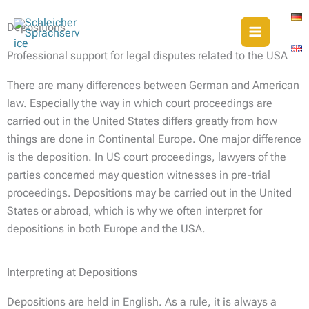
Skip
to
Depositions
content
Professional support for legal disputes related to the USA
There are many differences between German and American
law. Especially the way in which court proceedings are
carried out in the United States differs greatly from how
things are done in Continental Europe. One major difference
is the deposition. In US court proceedings, lawyers of the
parties concerned may question witnesses in pre-trial
proceedings. Depositions may be carried out in the United
States or abroad, which is why we often interpret for
depositions in both Europe and the USA.
Interpreting at Depositions
Depositions are held in English. As a rule, it is always a