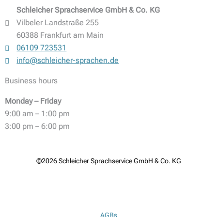
Schleicher Sprachservice GmbH & Co. KG
Vilbeler Landstraße 255
60388 Frankfurt am Main
06109 723531
info@schleicher-sprachen.de
Business hours
Monday – Friday
9:00 am – 1:00 pm
3:00 pm – 6:00 pm
©2026 Schleicher Sprachservice GmbH & Co. KG
AGBs