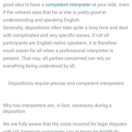
good idea to have a
competent interpreter
at your side, even
if the witness says that he or she is
pretty good
at
understanding and speaking English.
Generally, depositions often take quite a long time and deal
with complicated and very specific issues. If not all
participants are English native speakers, it is therefore
much easier for all when a professional interpreter is
present. That way, all parties concerned can rely on
everything being understood by all.
Depositions require precise and competent interpreters
Why two interpreters are, in fact, necessary during a
deposition
We are fully aware that the costs incurred for legal disputes
with US American companies can at times be frightfully