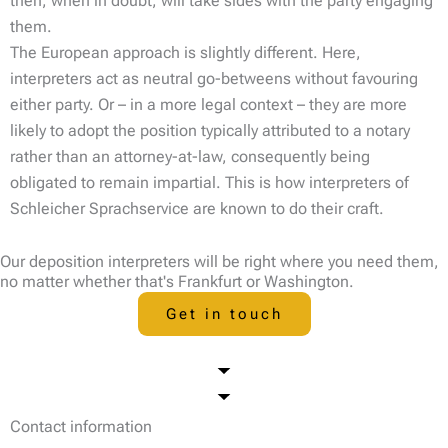
then, when in doubt, will take sides with the party engaging
them.
The European approach is slightly different. Here,
interpreters act as neutral go-betweens without favouring
either party. Or – in a more legal context – they are more
likely to adopt the position typically attributed to a notary
rather than an attorney-at-law, consequently being
obligated to remain impartial. This is how interpreters of
Schleicher Sprachservice are known to do their craft.
Our deposition interpreters will be right where you need them,
no matter whether that's Frankfurt or Washington.
Get in touch
Contact information