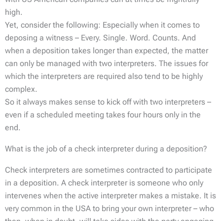
high.
Yet, consider the following: Especially when it comes to
deposing a witness – Every. Single. Word. Counts. And
when a deposition takes longer than expected, the matter
can only be managed with two interpreters. The issues for
which the interpreters are required also tend to be highly
complex.
So it always makes sense to kick off with two interpreters –
even if a scheduled meeting takes four hours only in the
end.
What is the job of a check interpreter during a deposition?
Check interpreters are sometimes contracted to participate
in a deposition. A check interpreter is someone who only
intervenes when the active interpreter makes a mistake. It is
very common in the USA to bring your own interpreter – who